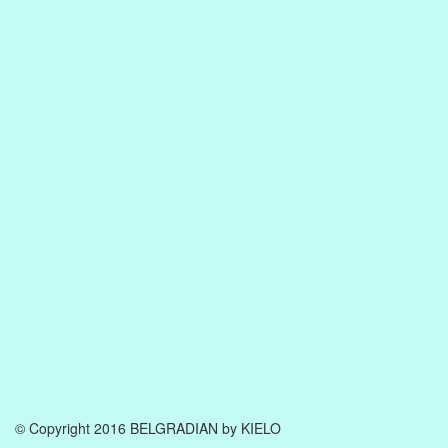
© Copyright 2016 BELGRADIAN by KIELO