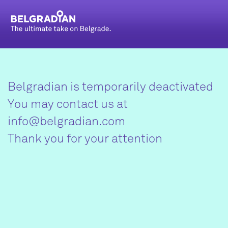
Belgradian is temporarily deactivated
You may contact us at
info@belgradian.com
Thank you for your attention